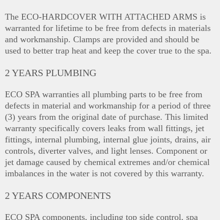
The ECO-HARDCOVER WITH ATTACHED ARMS is
warranted for lifetime to be free from defects in materials
and workmanship. Clamps are provided and should be
used to better trap heat and keep the cover true to the spa.
2 YEARS PLUMBING
ECO SPA warranties all plumbing parts to be free from
defects in material and workmanship for a period of three
(3) years from the original date of purchase. This limited
warranty specifically covers leaks from wall fittings, jet
fittings, internal plumbing, internal glue joints, drains, air
controls, diverter valves, and light lenses. Component or
jet damage caused by chemical extremes and/or chemical
imbalances in the water is not covered by this warranty.
2 YEARS COMPONENTS
ECO SPA components, including top side control, spa