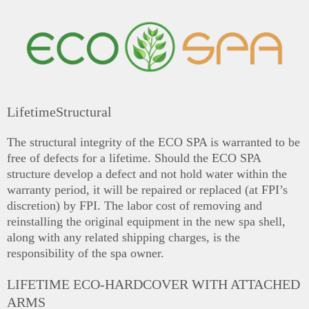
LifetimeStructural
The structural integrity of the ECO SPA is warranted to be
free of defects for a lifetime. Should the ECO SPA
structure develop a defect and not hold water within the
warranty period, it will be repaired or replaced (at FPI’s
discretion) by FPI. The labor cost of removing and
reinstalling the original equipment in the new spa shell,
along with any related shipping charges, is the
responsibility of the spa owner.
LIFETIME ECO-HARDCOVER WITH ATTACHED
ARMS