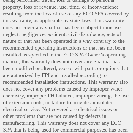
being performed, travel, loss or damage to personal
property, loss of revenue, use, time, or inconvenience
resulting from the loss of use of any ECO SPA covered by
this warranty, as applicable by state laws. This warranty
does not cover any spa that has been subject to misuse,
neglect, negligence, accident, civil disturbance, acts of
nature or that has been operated in a way contrary to the
recommended operating instructions or that has not been
installed as specified in the ECO SPA Owner’s operating
manual; this warranty does not cover any Spa that has
been modified or altered, except with parts or options that
are authorized by FPI and installed according to
recommended installation instructions. This warranty also
does not cover any problems caused by improper water
chemistry, improper PH balance, improper wiring, the use
of extension cords, or failure to provide an isolated
electrical service. Not covered are electrical issues or
other problems that are not caused by defects in
manufacturing. This warranty does not cover any ECO
SPA that is being used for commercial purposes, has been