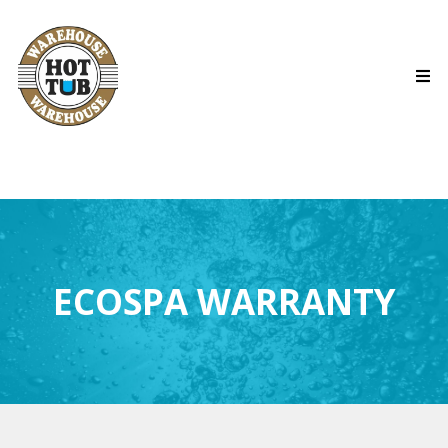
ECOSPA WARRANTY