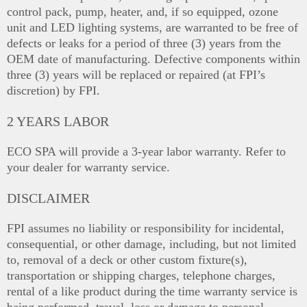
control pack, pump, heater, and, if so equipped, ozone
unit and LED lighting systems, are warranted to be free of
defects or leaks for a period of three (3) years from the
OEM date of manufacturing. Defective components within
three (3) years will be replaced or repaired (at FPI’s
discretion) by FPI.
2 YEARS LABOR
ECO SPA will provide a 3-year labor warranty. Refer to
your dealer for warranty service.
DISCLAIMER
FPI assumes no liability or responsibility for incidental,
consequential, or other damage, including, but not limited
to, removal of a deck or other custom fixture(s),
transportation or shipping charges, telephone charges,
rental of a like product during the time warranty service is